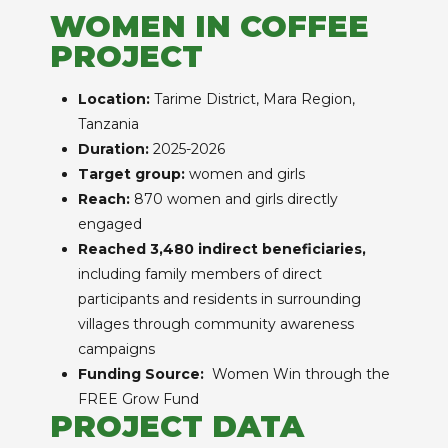
WOMEN IN COFFEE
PROJECT
Location:
Tarime District, Mara Region,
Tanzania
Duration:
2025-2026
Target group:
women and girls
Reach:
870 women and girls directly
engaged
Reached 3,480 indirect beneficiaries,
including family members of direct
participants and residents in surrounding
villages through community awareness
campaigns
Funding Source:
Women Win through the
FREE Grow Fund
PROJECT DATA