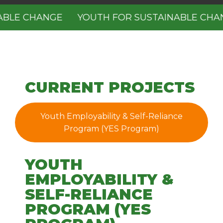
BLE CHANGE
YOUTH FOR SUSTAINABLE CHAN
CURRENT PROJECTS
Youth Employability & Self-Reliance
Program (YES Program)
YOUTH
EMPLOYABILITY &
SELF-RELIANCE
PROGRAM (YES