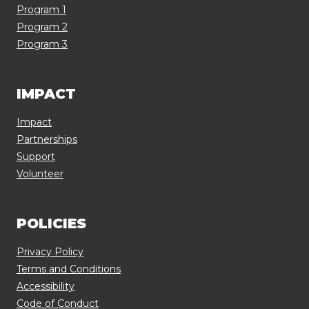
Program 1
Program 2
Program 3
IMPACT
Impact
Partnerships
Support
Volunteer
POLICIES
Privacy Policy
Terms and Conditions
Accessibility
Code of Conduct