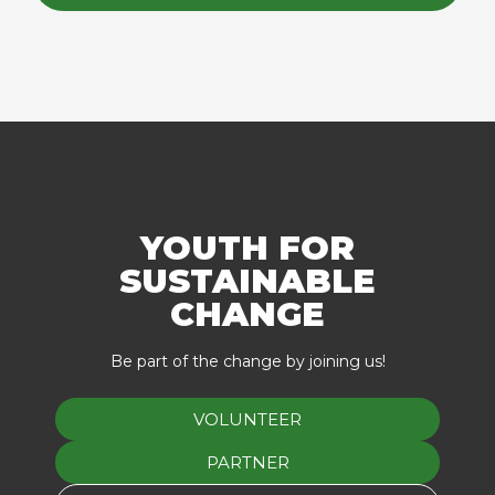
YOUTH FOR
SUSTAINABLE
CHANGE
Be part of the change by joining us!
VOLUNTEER
PARTNER