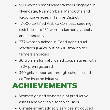
500 women smallholder farmers engaged in
Nyandage, Nyamombara, Mangucha and
Kegonga villages in Tarime District
17,000 certified Arabica Compact seedlings
distributed to 159 women farmers, schools
and cooperatives.
277 women trained in Good Agricultural
Practices (GAPs) out of 500 smallholder
farmers engaged
30 women formally joined cooperatives, with
130+ pre-registered
340 girls supported through school-based
coffee income initiatives
ACHIEVEMENTS
Women gained ownership of productive
assets and verifiable technical skills.
Climate-smart advisory services introduced