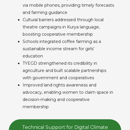
via mobile phones, providing timely forecasts
and farming guidance
Cultural barriers addressed through local
theatre campaigns in Kurya language,
boosting cooperative membership
Schools integrated coffee farming as a
sustainable income stream for girls’
education
TYEGD strengthened its credibility in
agriculture and built scalable partnerships
with government and cooperatives
Improved land rights awareness and
advocacy, enabling women to claim space in
decision-making and cooperative
membership
Technical Support for Digital Climate