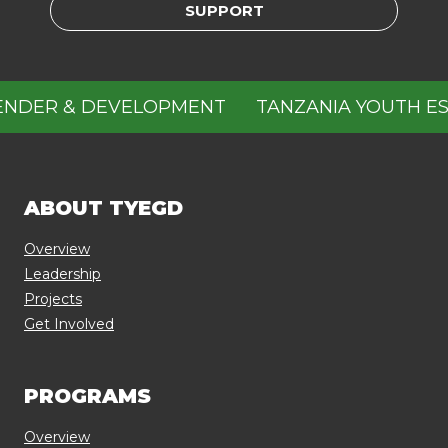
SUPPORT
NDER & DEVELOPMENT
TANZANIA YOUTH ESP
ABOUT TYEGD
Overview
Leadership
Projects
Get Involved
PROGRAMS
Overview