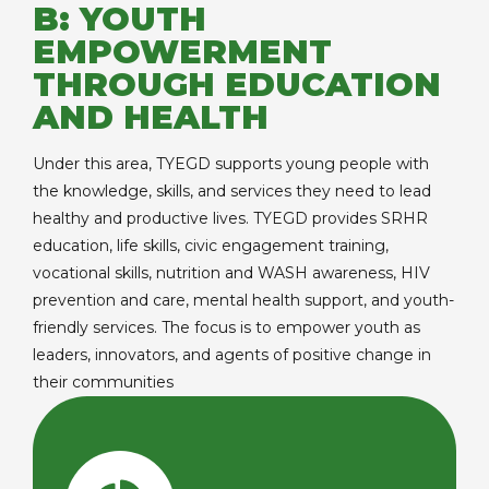
B: YOUTH
EMPOWERMENT
THROUGH EDUCATION
AND HEALTH
Under this area, TYEGD supports young people with
the knowledge, skills, and services they need to lead
healthy and productive lives. TYEGD provides SRHR
education, life skills, civic engagement training,
vocational skills, nutrition and WASH awareness, HIV
prevention and care, mental health support, and youth-
friendly services. The focus is to empower youth as
leaders, innovators, and agents of positive change in
their communities