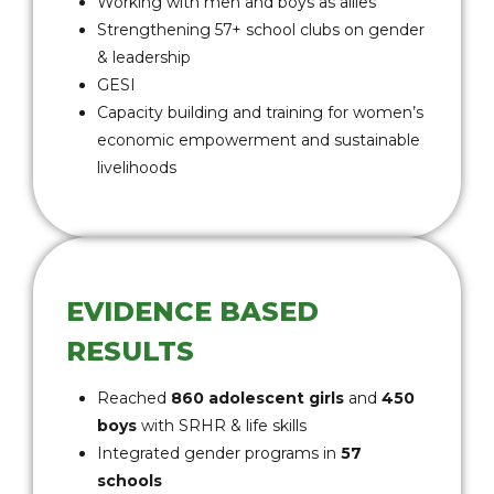
Working with men and boys as allies
Strengthening 57+ school clubs on gender
& leadership
GESI
Capacity building and training for women’s
economic empowerment and sustainable
livelihoods
EVIDENCE BASED
RESULTS
Reached
860 adolescent girls
and
450
boys
with SRHR & life skills
Integrated gender programs in
57
schools