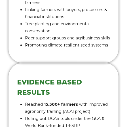
farmers
Linking farmers with buyers, processors &
financial institutions
Tree planting and environmental
conservation
Peer support groups and agribusiness skills
Promoting climate-resilient seed systems
EVIDENCE BASED
RESULTS
Reached
15,500+ farmers
with improved
agronomy training (ACAI project)
Rolling out DCAS tools under the GCA &
World Bank–funded T-FSRP