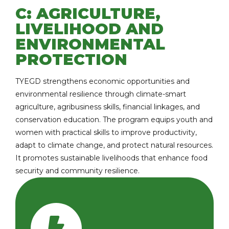
C: AGRICULTURE,
LIVELIHOOD AND
ENVIRONMENTAL
PROTECTION
TYEGD strengthens economic opportunities and
environmental resilience through climate-smart
agriculture, agribusiness skills, financial linkages, and
conservation education. The program equips youth and
women with practical skills to improve productivity,
adapt to climate change, and protect natural resources.
It promotes sustainable livelihoods that enhance food
security and community resilience.