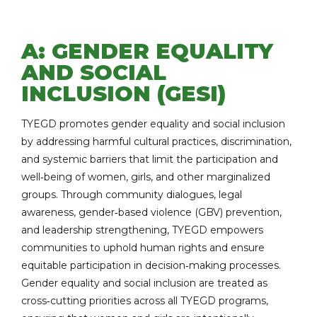
A: GENDER EQUALITY
AND SOCIAL
INCLUSION (GESI)
TYEGD promotes gender equality and social inclusion
by addressing harmful cultural practices, discrimination,
and systemic barriers that limit the participation and
well‑being of women, girls, and other marginalized
groups. Through community dialogues, legal
awareness, gender‑based violence (GBV) prevention,
and leadership strengthening, TYEGD empowers
communities to uphold human rights and ensure
equitable participation in decision‑making processes.
Gender equality and social inclusion are treated as
cross‑cutting priorities across all TYEGD programs,