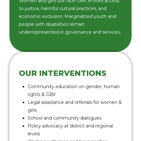
Women and girls still face GBV, limited access
to justice, harmful cultural practices, and
economic exclusion. Marginalized youth and
people with disabilities remain
underrepresented in governance and services.
OUR INTERVENTIONS
Community education on gender, human
rights & GBV
Legal assistance and referrals for women &
girls
School and community dialogues
Policy advocacy at district and regional
levels