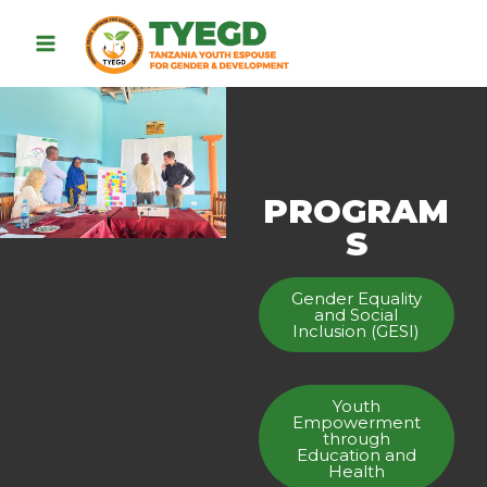
PROGRAM
S
Gender Equality
and Social
Inclusion (GESI)
Youth
Empowerment
through
Education and
Health