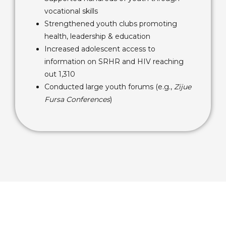
vocational skills
Strengthened youth clubs promoting
health, leadership & education
Increased adolescent access to
information on SRHR and HIV reaching
out 1,310
Conducted large youth forums (e.g.,
Zijue
Fursa Conferences
)