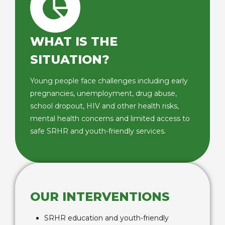
WHAT IS THE
SITUATION?
Young people face challenges including early
pregnancies, unemployment, drug abuse,
school dropout, HIV and other health risks,
mental health concerns and limited access to
safe SRHR and youth-friendly services.
OUR INTERVENTIONS
SRHR education and youth-friendly