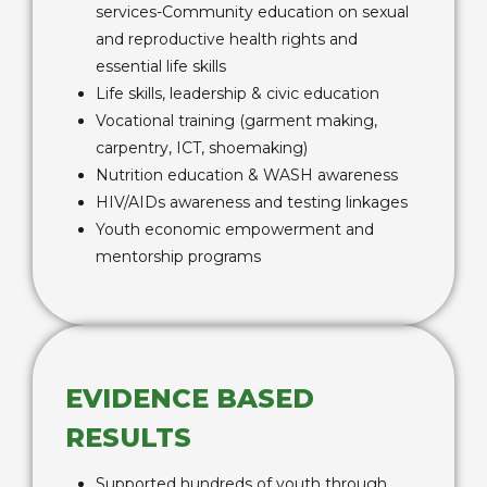
services-Community education on sexual
and reproductive health rights and
essential life skills
Life skills, leadership & civic education
Vocational training (garment making,
carpentry, ICT, shoemaking)
Nutrition education & WASH awareness
HIV/AIDs awareness and testing linkages
Youth economic empowerment and
mentorship programs
EVIDENCE BASED
RESULTS
Supported hundreds of youth through