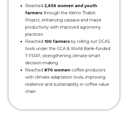
Reached
2,656 women and youth
farmers
through the Kilimo Thabiti
Project, enhancing cassava and maize
productivity with improved agronomy
practices
Reached
100 farmers
by rolling out DCAS
tools under the GCA & World Bank–funded
T-FSRP, strengthening climate-smart
decision-making
Reached
870 women
coffee producers
with climate adaptation tools, improving
resilience and sustainability in coffee value
chain