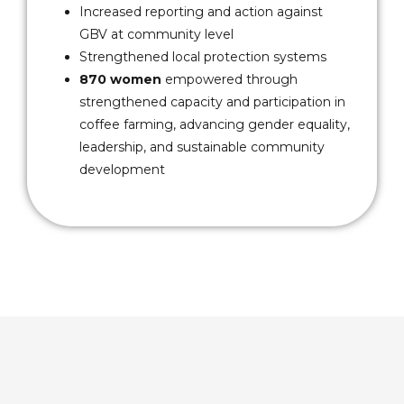
Increased reporting and action against
GBV at community level
Strengthened local protection systems
870 women
empowered through
strengthened capacity and participation in
coffee farming, advancing gender equality,
leadership, and sustainable community
development