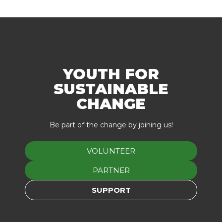
YOUTH FOR
SUSTAINABLE
CHANGE
Be part of the change by joining us!
VOLUNTEER
PARTNER
SUPPORT