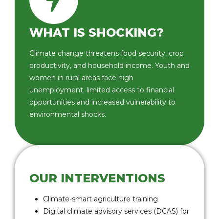
WHAT IS SHOCKING?
Climate change threatens food security, crop
productivity, and household income. Youth and
women in rural areas face high
unemployment, limited access to financial
opportunities and increased vulnerability to
environmental shocks.
OUR INTERVENTIONS
Climate-smart agriculture training
Digital climate advisory services (DCAS) for