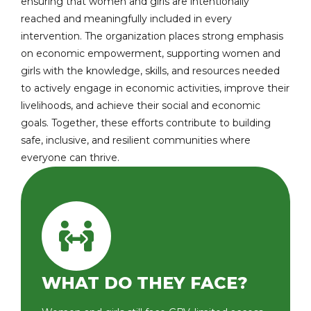
ensuring that women and girls are intentionally
reached and meaningfully included in every
intervention. The organization places strong emphasis
on economic empowerment, supporting women and
girls with the knowledge, skills, and resources needed
to actively engage in economic activities, improve their
livelihoods, and achieve their social and economic
goals. Together, these efforts contribute to building
safe, inclusive, and resilient communities where
everyone can thrive.
WHAT DO THEY FACE?