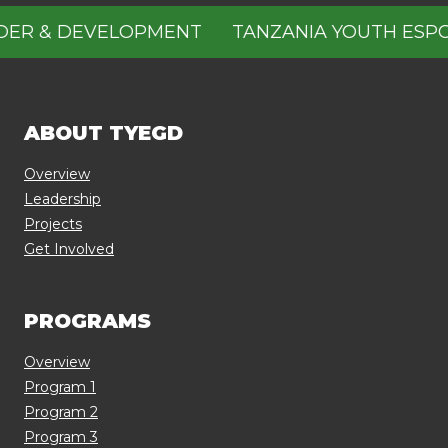
 & DEVELOPMENT
TANZANIA YOUTH ESPOUS
ABOUT TYEGD
Overview
Leadership
Projects
Get Involved
PROGRAMS
Overview
Program 1
Program 2
Program 3