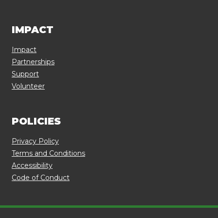
IMPACT
Impact
Partnerships
Support
Volunteer
POLICIES
Privacy Policy
Terms and Conditions
Accessibility
Code of Conduct