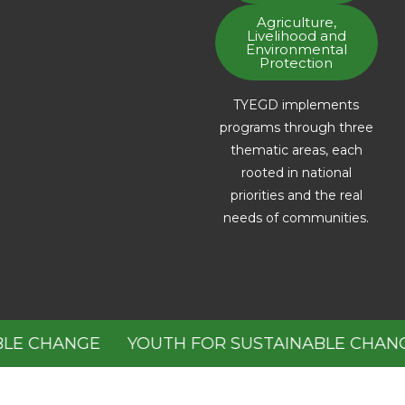
Agriculture,
Livelihood and
Environmental
Protection
TYEGD implements
programs through three
thematic areas, each
rooted in national
priorities and the real
needs of communities.
E CHANGE
YOUTH FOR SUSTAINABLE CHANGE